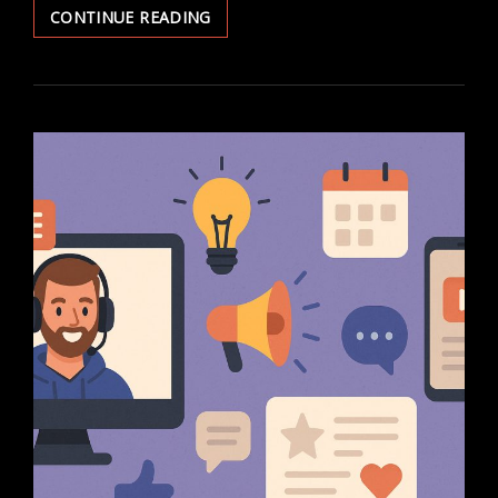
7
CONTINUE READING
DAY
TYPING
CHALLENGE
WITH
A
TRACKER