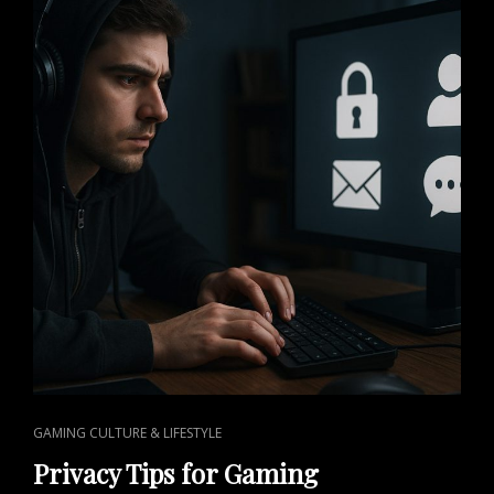
EXPLOSION
IN
GAMING
CULTURE
CAT
GAMING CULTURE & LIFESTYLE
LINKS
Privacy Tips for Gaming