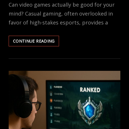
Can video games actually be good for your
mind? Casual gaming, often overlooked in
favor of high-stakes esports, provides a
THE
CONTINUE READING
MENTAL
HEALTH
BENEFITS
OF
CASUAL
GAMING