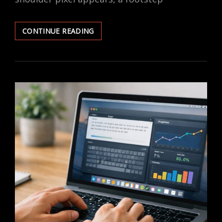
HOW
CONTINUE READING
PRO
GAMERS
TRAIN
THEIR
REACTION
SPEED