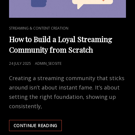
CAT
STREAMING & CONTENT CREATION
LINKS
How to Build a Loyal Streaming
Community from Scratch
POSTED
24 JULY 2025
ADMIN_SEOSITE
ON
Creating a streaming community that sticks
around isn’t about instant fame. It’s about
setting the right foundation, showing up
consistently,
HOW
CONTINUE READING
TO