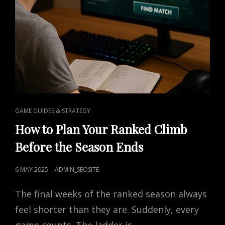
CAT
GAME GUIDES & STRATEGY
LINKS
How to Plan Your Ranked Climb
Before the Season Ends
POSTED
6 MAY 2025
ADMIN_SEOSITE
ON
The final weeks of the ranked season always
feel shorter than they are. Suddenly, every