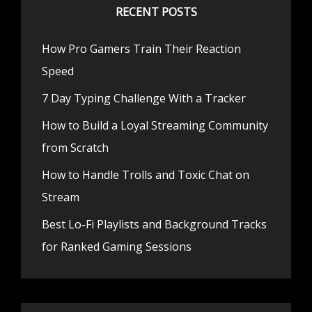
RECENT POSTS
How Pro Gamers Train Their Reaction
Speed
7 Day Typing Challenge With a Tracker
How to Build a Loyal Streaming Community
from Scratch
How to Handle Trolls and Toxic Chat on
Stream
Best Lo-Fi Playlists and Background Tracks
for Ranked Gaming Sessions