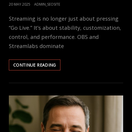
POSTED
20 MAY 2025
ADMIN_SEOSITE
ON
Streaming is no longer just about pressing
“Go Live.” It’s about stability, customization,
control, and performance. OBS and
Streamlabs dominate
OBS
CONTINUE READING
VS.
STREAMLABS:
WHICH
SOFTWARE
SHOULD
YOU
USE?