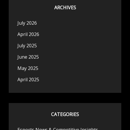
ARCHIVES
July 2026
April 2026
July 2025
June 2025
May 2025
April 2025
CATEGORIES
Esports News & Competitive Insights