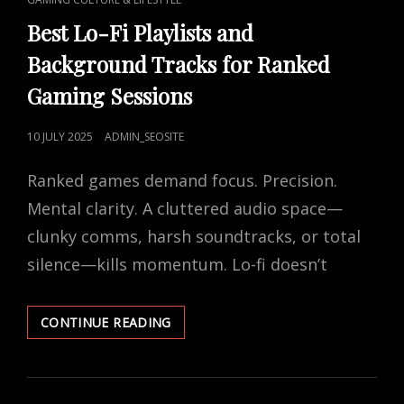
LINKS
Best Lo-Fi Playlists and
Background Tracks for Ranked
Gaming Sessions
POSTED
10 JULY 2025
ADMIN_SEOSITE
ON
Ranked games demand focus. Precision.
Mental clarity. A cluttered audio space—
clunky comms, harsh soundtracks, or total
silence—kills momentum. Lo-fi doesn’t
BEST
CONTINUE READING
LO-
FI
PLAYLISTS
AND