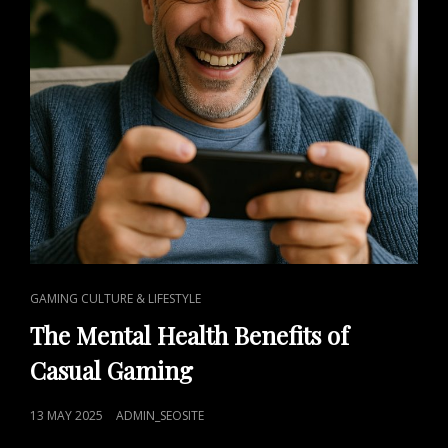
CAT
GAMING CULTURE & LIFESTYLE
LINKS
The Mental Health Benefits of
Casual Gaming
POSTED
13 MAY 2025
ADMIN_SEOSITE
ON