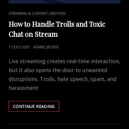
CAT
STREAMING & CONTENT CREATION
LINKS
How to Handle Trolls and Toxic
Chat on Stream
POSTED
17 JULY 2025
ADMIN_SEOSITE
ON
Live streaming creates real-time interaction,
but it also opens the door to unwanted
disruptions. Trolls, hate speech, spam, and
harassment
HOW
CONTINUE READING
TO
HANDLE
TROLLS