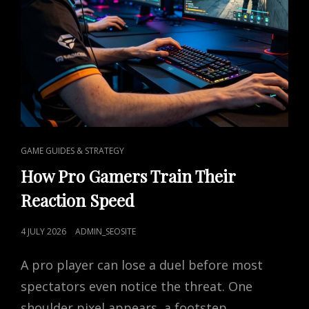
CAT
GAME GUIDES & STRATEGY
LINKS
How Pro Gamers Train Their
Reaction Speed
POSTED
4 JULY 2026
ADMIN_SEOSITE
ON
A pro player can lose a duel before most
spectators even notice the threat. One
shoulder pixel appears, a footstep