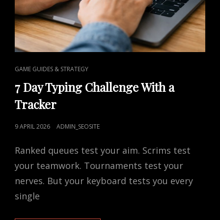
CAT
GAME GUIDES & STRATEGY
LINKS
7 Day Typing Challenge With a
Tracker
POSTED
9 APRIL 2026
ADMIN_SEOSITE
ON
Ranked queues test your aim. Scrims test
your teamwork. Tournaments test your
nerves. But your keyboard tests you every
single