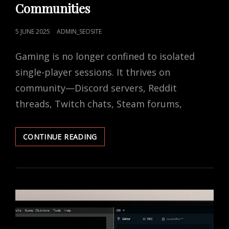
Communities
POSTED
5 JUNE 2025
ADMIN_SEOSITE
ON
Gaming is no longer confined to isolated
single-player sessions. It thrives on
community—Discord servers, Reddit
threads, Twitch chats, Steam forums,
PRIVACY
CONTINUE READING
TIPS
FOR
GAMING
COMMUNITIES