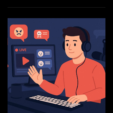
BUILD
A
LOYAL
STREAMING
COMMUNITY
FROM
SCRATCH