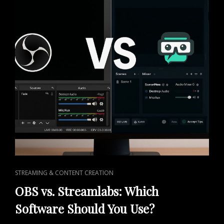
CAT
STREAMING & CONTENT CREATION
LINKS
OBS vs. Streamlabs: Which
Software Should You Use?