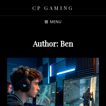
CP GAMING
MENU
Author:
Ben