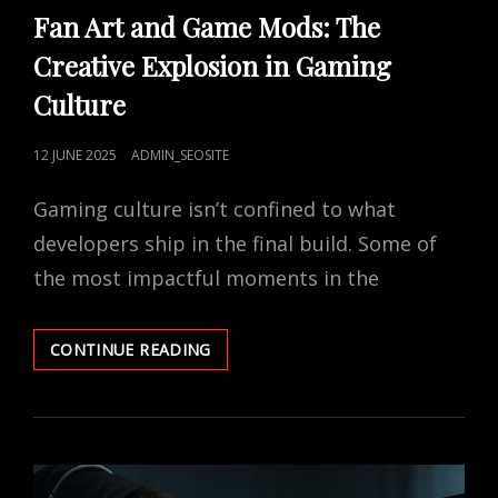
LINKS
Fan Art and Game Mods: The
Creative Explosion in Gaming
Culture
POSTED
12 JUNE 2025
ADMIN_SEOSITE
ON
Gaming culture isn’t confined to what
developers ship in the final build. Some of
the most impactful moments in the
FAN
CONTINUE READING
ART
AND
GAME
MODS:
THE
CREATIVE