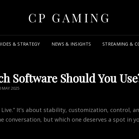
CP GAMING
UIDES & STRATEGY
NEWS & INSIGHTS
STREAMING & C
ch Software Should You Use
OSTED
0 MAY 2025
N
ive.” It’s about stability, customization, control, a
 conversation, but which one deserves a spot in y