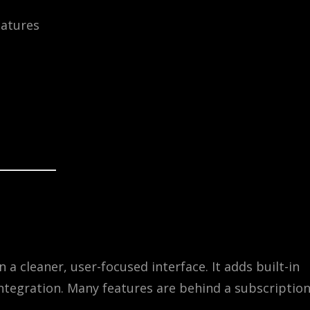
atures
a cleaner, user-focused interface. It adds built-in
 integration. Many features are behind a subscriptio