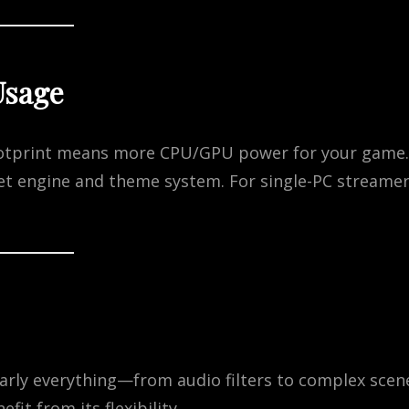
Usage
ootprint means more CPU/GPU power for your game.
et engine and theme system. For single-PC streamer
arly everything—from audio filters to complex scen
it from its flexibility.