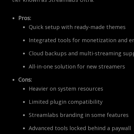
Pros:
Quick setup with ready-made themes
Integrated tools for monetization and 
Cloud backups and multi-streaming sup
All-in-one solution for new streamers
Cons:
Heavier on system resources
Limited plugin compatibility
Streamlabs branding in some features
Advanced tools locked behind a paywall