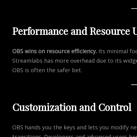
Performance and Resource 
OBS wins on resource efficiency.
Its minimal f
Streamlabs has more overhead due to its widg
OBS is often the safer bet.
Customization and Control
OBS hands you the keys and lets you modify ne
transitions. Developers and advanced users benef