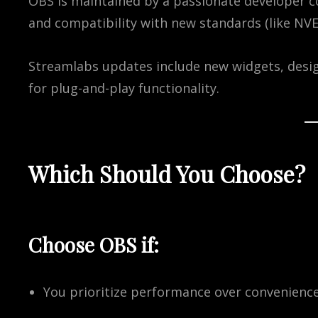
OBS is maintained by a passionate developer c
and compatibility with new standards (like NVE
Streamlabs updates include new widgets, desig
for plug-and-play functionality.
Which Should You Choose?
Choose
OBS
if:
You prioritize performance over convenienc