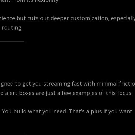
enience but cuts out deeper customization, especiall
 routing.
signed to get you streaming fast with minimal frictio
 alert boxes are just a few examples of this focus.
 You build what you need. That’s a plus if you want