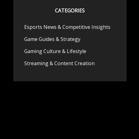
CATEGORIES
Esports News & Competitive Insights
Game Guides & Strategy
Gaming Culture & Lifestyle
Streaming & Content Creation