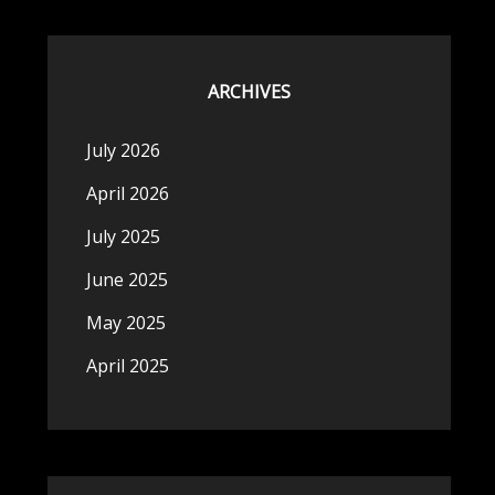
ARCHIVES
July 2026
April 2026
July 2025
June 2025
May 2025
April 2025
n