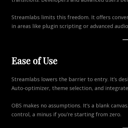
Streamlabs limits this freedom. It offers conv
in areas like plugin scripting or advanced audio
Ease of Use
Streamlabs lowers the barrier to entry. It’s de
Auto-optimizer, theme selection, and integrated
OBS makes no assumptions. It’s a blank canvas.
control, a minus if you’re starting from zero.