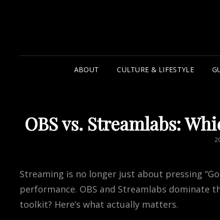
ABOUT
CULTURE & LIFESTYLE
G
OBS vs. Streamlabs: Whi
P
2
O
Streaming is no longer just about pressing “Go L
performance. OBS and Streamlabs dominate the
toolkit? Here’s what actually matters.