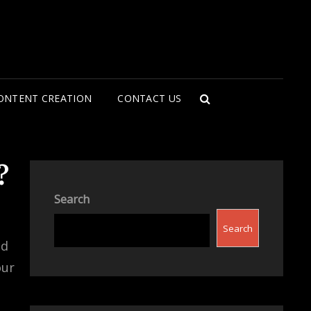
ONTENT CREATION
CONTACT US
SEARCH
?
Search
Search
nd
our