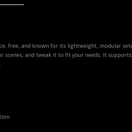
e, free, and known for its lightweight, modular set
ur scenes, and tweak it to fit your needs. It supports
.
tion