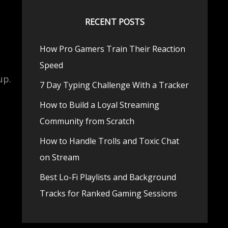
RECENT POSTS
How Pro Gamers Train Their Reaction
Speed
up.
7 Day Typing Challenge With a Tracker
How to Build a Loyal Streaming
Community from Scratch
How to Handle Trolls and Toxic Chat
on Stream
Best Lo-Fi Playlists and Background
Tracks for Ranked Gaming Sessions