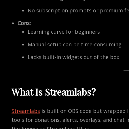
No subscription prompts or premium fe
Cons:
Learning curve for beginners
Manual setup can be time-consuming
Lacks built-in widgets out of the box
What Is Streamlabs?
Streamlabs
is built on OBS code but wrapped in 
tools for donations, alerts, overlays, and chat
tier known as Streamlabs Ultra.