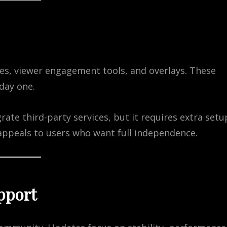
es, viewer engagement tools, and overlays. These
day one.
ate third-party services, but it requires extra setu
appeals to users who want full independence.
pport