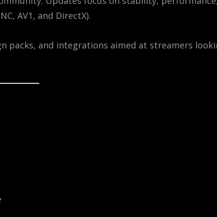
ommunity. Updates focus on stability, performance
NC, AV1, and DirectX).
n packs, and integrations aimed at streamers look
e