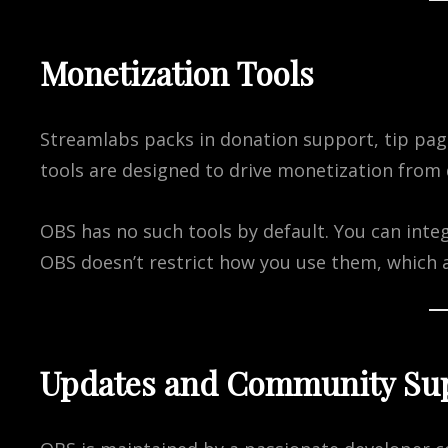
Monetization Tools
Streamlabs packs in donation support, tip pag
tools are designed to drive monetization from 
OBS has no such tools by default. You can integr
OBS doesn’t restrict how you use them, which 
Updates and Community Su