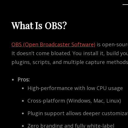
What Is OBS?
OBS (Open Broadcaster Software)
is open-sourc
It doesn’t come bloated. You install it, build yo
plugins, scripts, and multiple capture methods
Pros:
High-performance with low CPU usage
Cross-platform (Windows, Mac, Linux)
Plugin support allows deeper customiza
Zero branding and fully white-label