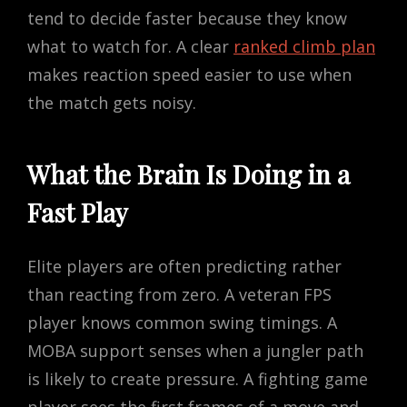
tend to decide faster because they know
what to watch for. A clear
ranked climb plan
makes reaction speed easier to use when
the match gets noisy.
What the Brain Is Doing in a
Fast Play
Elite players are often predicting rather
than reacting from zero. A veteran FPS
player knows common swing timings. A
MOBA support senses when a jungler path
is likely to create pressure. A fighting game
player sees the first frames of a move and