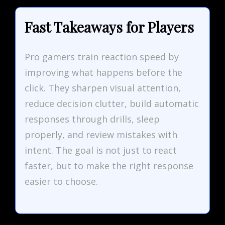
Fast Takeaways for Players
Pro gamers train reaction speed by
improving what happens before the
click. They sharpen visual attention,
reduce decision clutter, build automatic
responses through drills, sleep
properly, and review mistakes with
intent. The goal is not just to react
faster, but to make the right response
easier to choose.