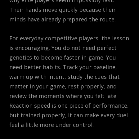
Their hands move quickly because their
minds have already prepared the route.
For everyday competitive players, the lesson
is encouraging. You do not need perfect
genetics to become faster in-game. You
need better habits. Track your baseline,
warm up with intent, study the cues that
matter in your game, rest properly, and
review the moments where you felt late.
Reaction speed is one piece of performance,
but trained properly, it can make every duel
feel a little more under control.