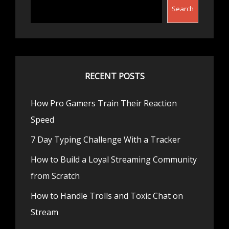
Search
RECENT POSTS
How Pro Gamers Train Their Reaction
Speed
7 Day Typing Challenge With a Tracker
How to Build a Loyal Streaming Community
from Scratch
How to Handle Trolls and Toxic Chat on
Stream