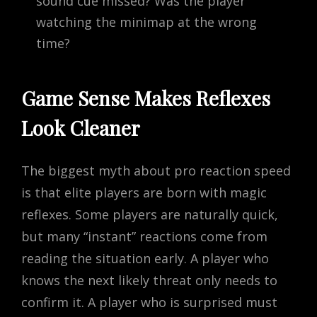
sound cue missed? Was the player
watching the minimap at the wrong
time?
Game Sense Makes Reflexes
Look Cleaner
The biggest myth about pro reaction speed
is that elite players are born with magic
reflexes. Some players are naturally quick,
but many “instant” reactions come from
reading the situation early. A player who
knows the next likely threat only needs to
confirm it. A player who is surprised must