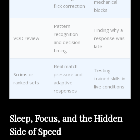
mechanical
flick correction
blocks
Pattern
Finding why a
recognition
VOD review
response was
and decision
late
timing
Real match
Testing
Scrims or
pressure and
trained skills in
ranked sets
adaptive
live conditions
responses
Sleep, Focus, and the Hidden
Side of Speed