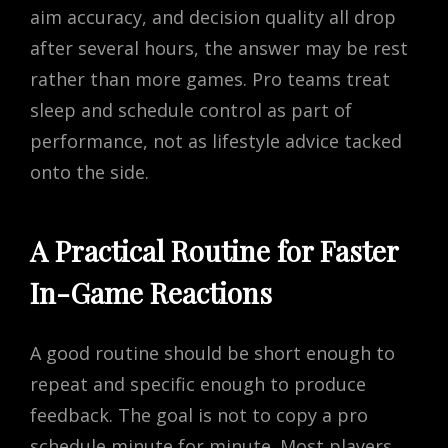
aim accuracy, and decision quality all drop
after several hours, the answer may be rest
rather than more games. Pro teams treat
sleep and schedule control as part of
performance, not as lifestyle advice tacked
onto the side.
A Practical Routine for Faster
In-Game Reactions
A good routine should be short enough to
repeat and specific enough to produce
feedback. The goal is not to copy a pro
schedule minute for minute. Most players