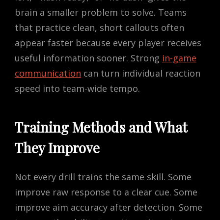
brain a smaller problem to solve. Teams
that practice clean, short callouts often
appear faster because every player receives
useful information sooner. Strong
in-game
communication
can turn individual reaction
speed into team-wide tempo.
Training Methods and What
They Improve
Not every drill trains the same skill. Some
improve raw response to a clear cue. Some
improve aim accuracy after detection. Some