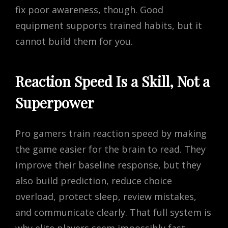
fix poor awareness, though. Good
equipment supports trained habits, but it
cannot build them for you.
Reaction Speed Is a Skill, Not a
Superpower
Pro gamers train reaction speed by making
the game easier for the brain to read. They
improve their baseline response, but they
also build prediction, reduce choice
overload, protect sleep, review mistakes,
and communicate clearly. That full system is
why elite players seem impossibly fast.