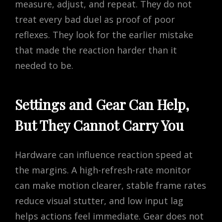
measure, adjust, and repeat. They do not
treat every bad duel as proof of poor
reflexes. They look for the earlier mistake
that made the reaction harder than it
needed to be.
Settings and Gear Can Help,
But They Cannot Carry You
Hardware can influence reaction speed at
the margins. A high-refresh-rate monitor
can make motion clearer, stable frame rates
reduce visual stutter, and low input lag
helps actions feel immediate. Gear does not