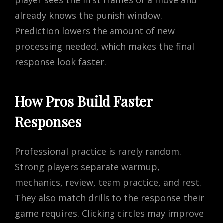
already knows the punish window.
Prediction lowers the amount of new
processing needed, which makes the final
response look faster.
How Pros Build Faster
Responses
Professional practice is rarely random.
Strong players separate warmup,
mechanics, review, team practice, and rest.
They also match drills to the response their
game requires. Clicking circles may improve