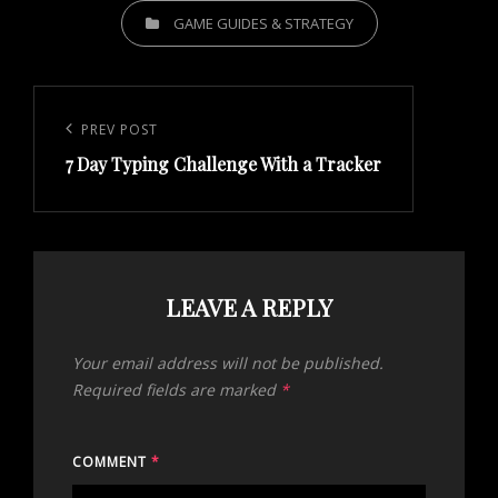
CATEGORIES
GAME GUIDES & STRATEGY
Post
navigation
Previous
PREV POST
7 Day Typing Challenge With a Tracker
Post
LEAVE A REPLY
Your email address will not be published.
Required fields are marked
*
COMMENT
*