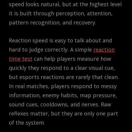
speed looks natural, but at the highest level
it is built through perception, attention,
pattern recognition, and recovery.
Reaction speed is easy to talk about and
hard to judge correctly. A simple
reaction
time test
can help players measure how
quickly they respond to a clear visual cue,
but esports reactions are rarely that clean.
In real matches, players respond to messy
information, enemy habits, map pressure,
sound cues, cooldowns, and nerves. Raw
reflexes matter, but they are only one part
of the system.