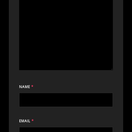
NAME
*
EMAIL
*