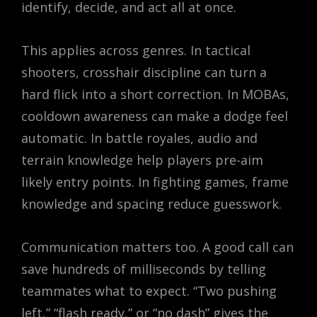
identify, decide, and act all at once.
This applies across genres. In tactical
shooters, crosshair discipline can turn a
hard flick into a short correction. In MOBAs,
cooldown awareness can make a dodge feel
automatic. In battle royales, audio and
terrain knowledge help players pre-aim
likely entry points. In fighting games, frame
knowledge and spacing reduce guesswork.
Communication matters too. A good call can
save hundreds of milliseconds by telling
teammates what to expect. “Two pushing
left,” “flash ready,” or “no dash” gives the