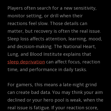
Players often search for a new sensitivity,
monitor setting, or drill when their
reactions feel slow. Those details can
matter, but recovery is often the real issue.
Sleep loss affects attention, learning, mood,
and decision-making. The National Heart,
Lung, and Blood Institute explains that
sleep deprivation
can affect focus, reaction
time, and performance in daily tasks.
For gamers, this means a late-night grind
can create bad data. You may think your aim
declined or your hero pool is weak, when the
real issue is fatigue. If your reaction score,