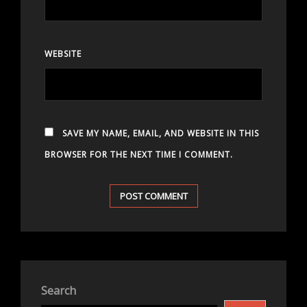
WEBSITE
SAVE MY NAME, EMAIL, AND WEBSITE IN THIS
BROWSER FOR THE NEXT TIME I COMMENT.
Search