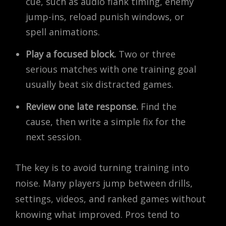
cue, such as audio flank timing, enemy
jump-ins, reload punish windows, or
spell animations.
Play a focused block.
Two or three
serious matches with one training goal
usually beat six distracted games.
Review one late response.
Find the
cause, then write a simple fix for the
next session.
The key is to avoid turning training into
noise. Many players jump between drills,
settings, videos, and ranked games without
knowing what improved. Pros tend to