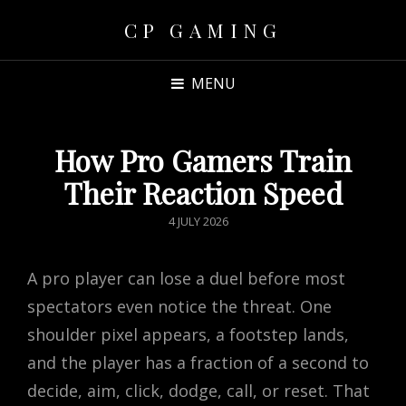
CP GAMING
MENU
How Pro Gamers Train
Their Reaction Speed
POSTED
4 JULY 2026
ON
A pro player can lose a duel before most
spectators even notice the threat. One
shoulder pixel appears, a footstep lands,
and the player has a fraction of a second to
decide, aim, click, dodge, call, or reset. That