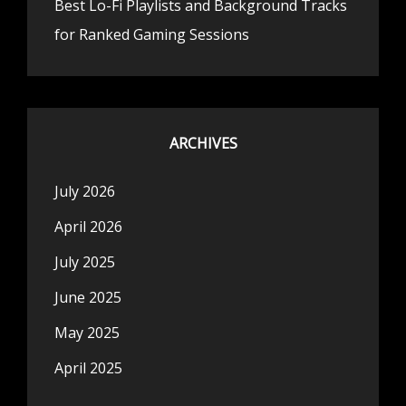
Best Lo-Fi Playlists and Background Tracks
for Ranked Gaming Sessions
ARCHIVES
July 2026
April 2026
July 2025
June 2025
May 2025
April 2025