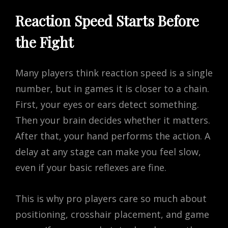
Reaction Speed Starts Before
the Fight
Many players think reaction speed is a single
number, but in games it is closer to a chain.
First, your eyes or ears detect something.
Then your brain decides whether it matters.
After that, your hand performs the action. A
delay at any stage can make you feel slow,
even if your basic reflexes are fine.
This is why pro players care so much about
positioning, crosshair placement, and game