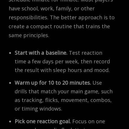
have school, work, family, or other
responsibilities. The better approach is to
create a compact routine that trains the
same principles.
Start with a baseline.
Test reaction
time a few days per week, then record
the result with sleep hours and mood.
Warm up for 10 to 20 minutes.
Use
drills that match your main game, such
as tracking, flicks, movement, combos,
or timing windows.
Pick one reaction goal.
Focus on one