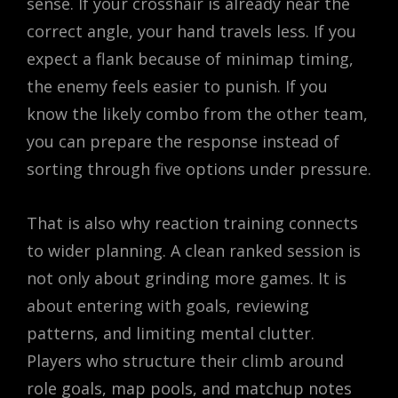
sense. If your crosshair is already near the
correct angle, your hand travels less. If you
expect a flank because of minimap timing,
the enemy feels easier to punish. If you
know the likely combo from the other team,
you can prepare the response instead of
sorting through five options under pressure.
That is also why reaction training connects
to wider planning. A clean ranked session is
not only about grinding more games. It is
about entering with goals, reviewing
patterns, and limiting mental clutter.
Players who structure their climb around
role goals, map pools, and matchup notes