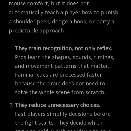
mouse comfort, but it does not
automatically teach a player how to punish
a shoulder peek, dodge a hook, or parry a
predictable approach.
They train recognition, not only reflex.
Pros learn the shapes, sounds, timings,
and movement patterns that matter.
Familiar cues are processed faster
because the brain does not need to
solve the whole scene from scratch.
They reduce unnecessary choices.
Fast players simplify decisions before
the fight starts. They decide which