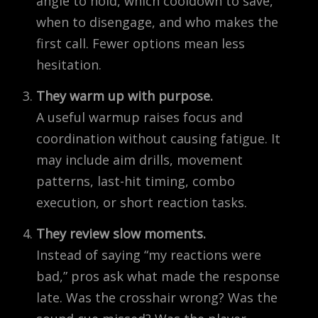
angle to hold, which cooldown to save,
when to disengage, and who makes the
first call. Fewer options mean less
hesitation.
They warm up with purpose.
A useful warmup raises focus and
coordination without causing fatigue. It
may include aim drills, movement
patterns, last-hit timing, combo
execution, or short reaction tasks.
They review slow moments.
Instead of saying “my reactions were
bad,” pros ask what made the response
late. Was the crosshair wrong? Was the