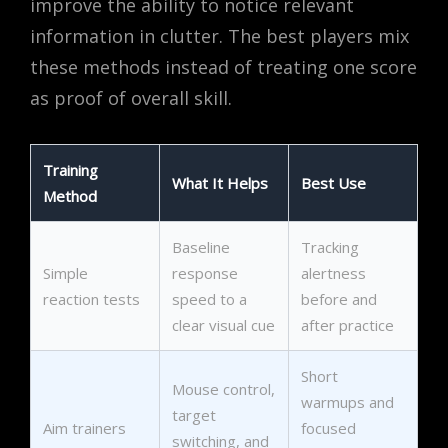
improve the ability to notice relevant
information in clutter. The best players mix
these methods instead of treating one score
as proof of overall skill.
Training
What It Helps
Best Use
Method
Baseline
Tracking
Simple
response
alertness
reaction tests
speed to a
before and
clear visual cue
after practice
Short
Mouse control,
warmups and
target
Aim trainers
focused
switching, and